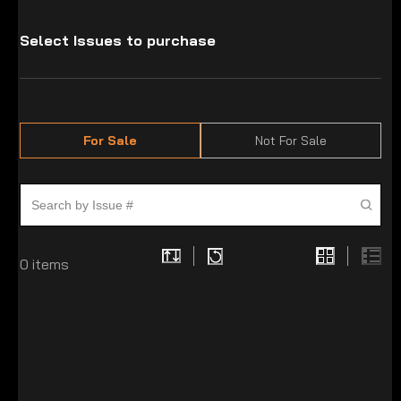
Select Issues to purchase
For Sale
Not For Sale
0
items