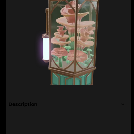
Description