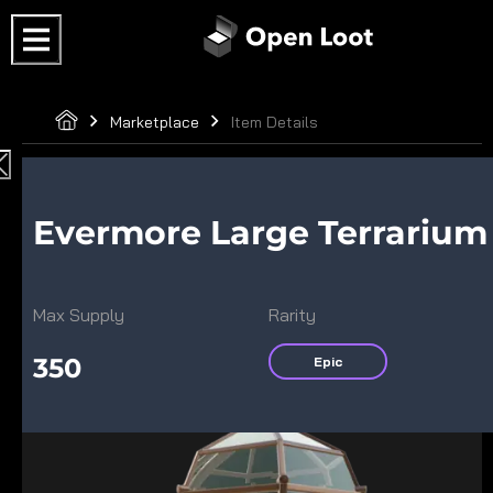
Marketplace
Item Details
Evermore Large Terrarium
Max Supply
Rarity
350
Epic