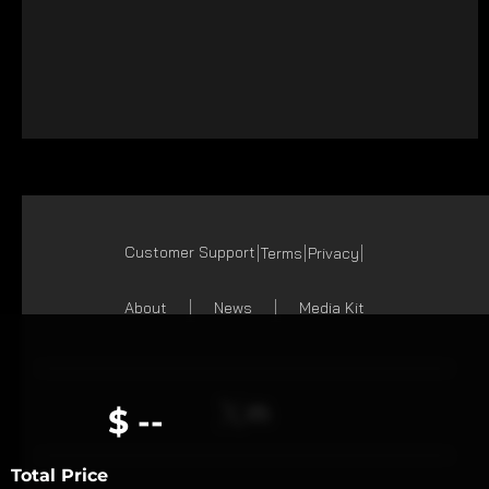
Customer Support
Terms
Privacy
About
News
Media Kit
$ --
Total Price