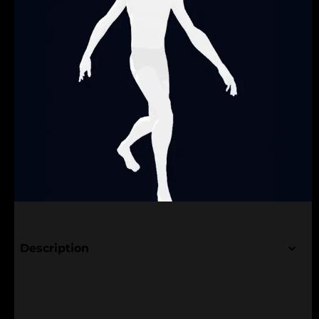
Description