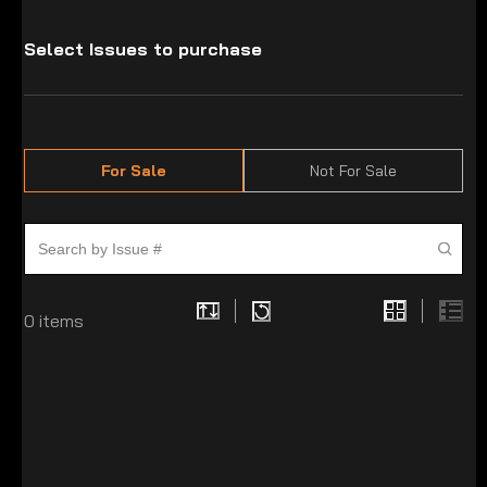
Select Issues to purchase
For Sale
Not For Sale
0
items