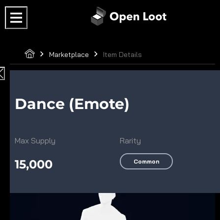
Marketplace
Item Details
Dance (Emote)
Max Supply
Rarity
15,000
Common