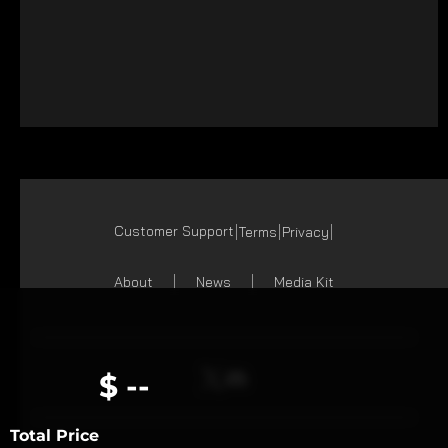
Customer Support
Terms
Privacy
About
News
Media Kit
$ --
Total Price