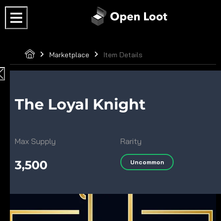
Marketplace
Item Details
The Loyal Knight
Max Supply
Rarity
3,500
Uncommon