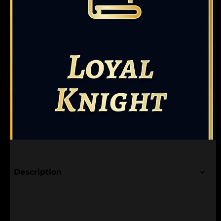
Description