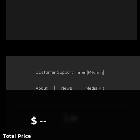
Customer Support
Terms
Privacy
About
News
Media Kit
$ --
Total Price