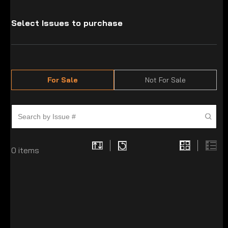
Select Issues to purchase
For Sale
Not For Sale
0
items