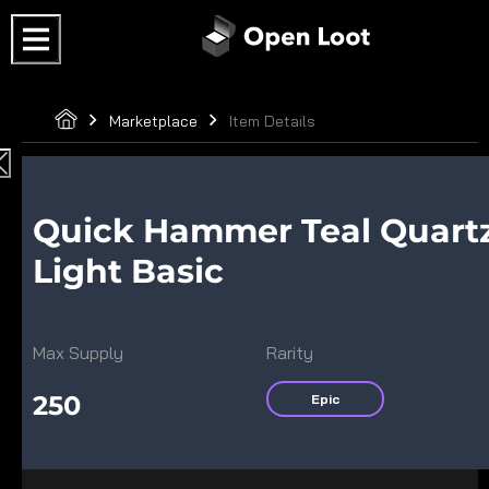
Marketplace
Item Details
Quick Hammer Teal Quart
Light Basic
Max Supply
Rarity
250
Epic