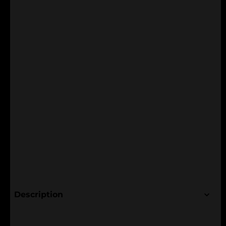
Description