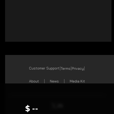
Customer Support
Terms
Privacy
About
News
Media Kit
$ --