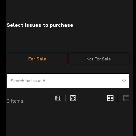
Select Issues to purchase
For Sale
Not For Sale
0
items